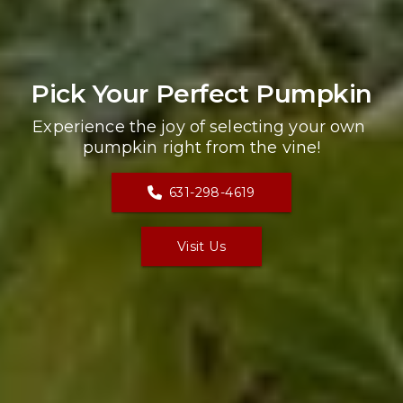
Pick Your Perfect Pumpkin
Experience the joy of selecting your own 
pumpkin right from the vine!
631-298-4619
Visit Us