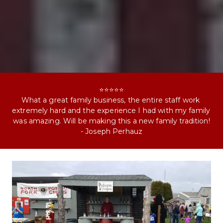
⭐⭐⭐⭐⭐
What a great family business, the entire staff work 
extremely hard and the experience I had with my family 
was amazing. Will be making this a new family tradition!
- Joseph Perhauz