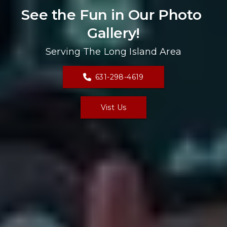
See the Fun in Our Photo 
Gallery!
Serving The Long Island Area
631-298-4619
Vist Us