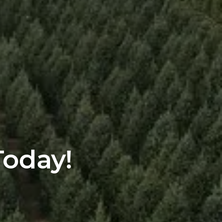
Today!