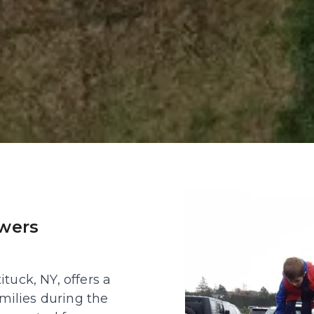
wers 
uck, NY, offers a 
milies during the 