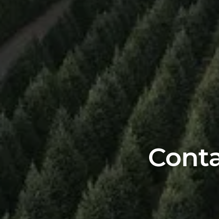
Conta