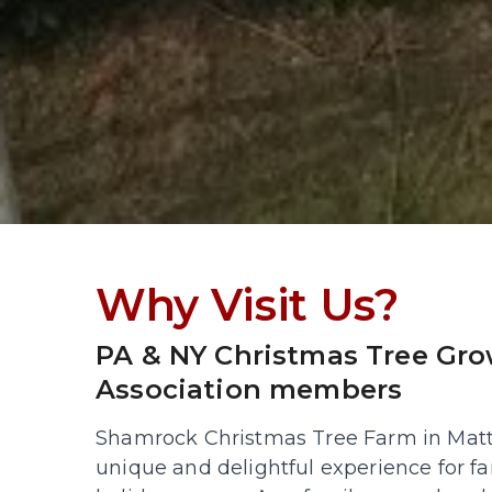
Why Visit Us?
PA & NY Christmas Tree Gro
Association members
Shamrock Christmas Tree Farm in Mattit
unique and delightful experience for fa