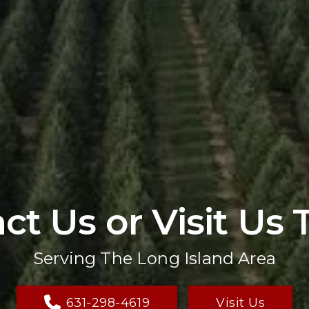
ct Us or Visit Us 
Serving The Long Island Area
631-298-4619
Visit Us