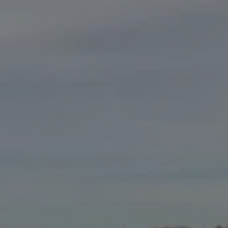
GALLERY
TESTIMONIALS
CONTACT US
OU PICK PUMPKINS