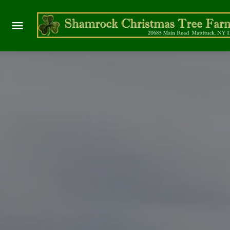
WREAT