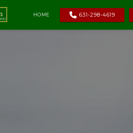
631-298-4619
HOME
HS & DECORATIONS
AMENITIES
HAPPENINGS
GRAVE MATERIAL